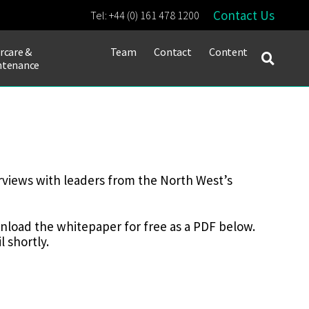
Contact Us
Tel:
+44 (0) 161 478 1200
rcare &
Team
Contact
Content
ntenance
rviews with leaders from the North West’s
ownload the whitepaper for free as a PDF below.
 shortly.