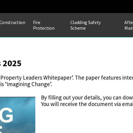
Construction
Fire
Cladding Safety
Afte
Protection
Scheme
Mai
s 2025
Property Leaders Whitepaper’. The paper features inte
 is ‘Imagining Change’.
By filling out your details, you can d
You will receive the document via email
WHITEPAPER
DATA
CAPTURE