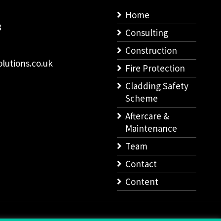
Home
8
Consulting
Construction
lutions.co.uk
Fire Protection
Cladding Safety
Scheme
Aftercare &
Maintenance
Team
Contact
Content