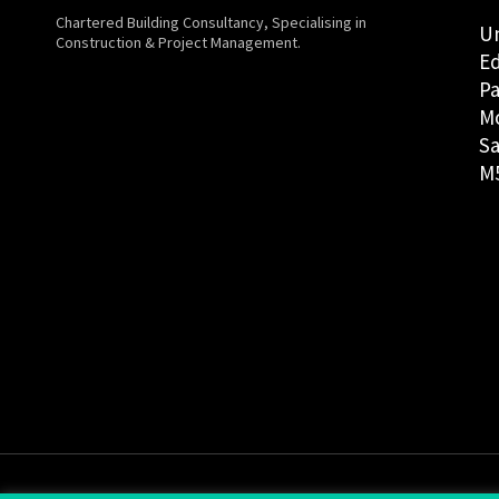
Chartered Building Consultancy, Specialising in
Un
Construction & Project Management.
Ed
Pa
M
Sa
M