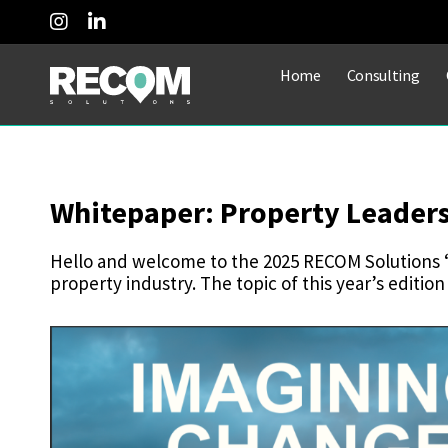
Home
Consulting
Whitepaper: Property Leader
Hello and welcome to the 2025 RECOM Solutions ‘
property industry. The topic of this year’s edition