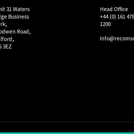
it 31 Waters
Head Office
ge Business
+44 (0) 161 47
rk,
1200
odwen Road,
info@recomso
lford,
5 3EZ