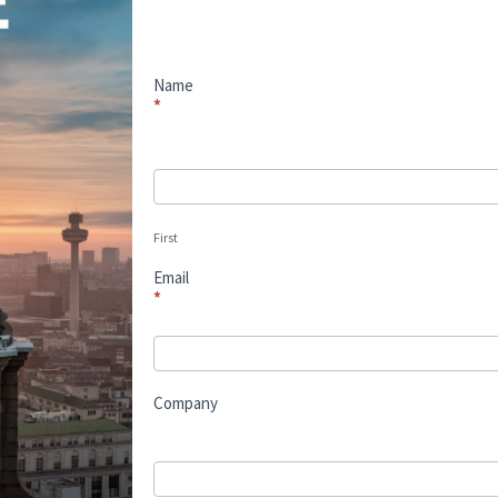
2025
Name
*
First
First
Email
*
Company