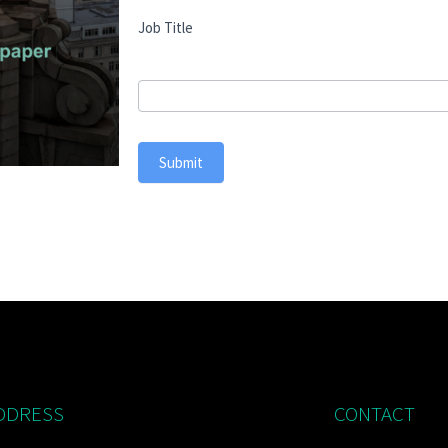
Job Title
Submit
DDRESS
CONTACT