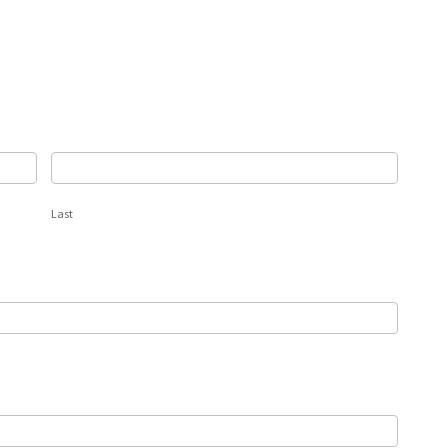
Last
Last