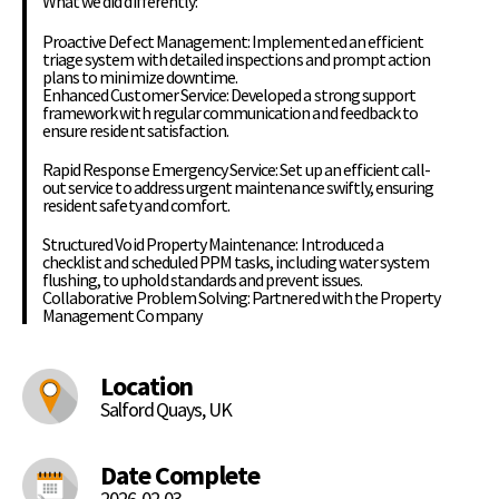
What we did differently:
Proactive Defect Management: Implemented an efficient
triage system with detailed inspections and prompt action
plans to minimize downtime.
Enhanced Customer Service: Developed a strong support
framework with regular communication and feedback to
ensure resident satisfaction.
Rapid Response Emergency Service: Set up an efficient call-
out service to address urgent maintenance swiftly, ensuring
resident safety and comfort.
Structured Void Property Maintenance: Introduced a
checklist and scheduled PPM tasks, including water system
flushing, to uphold standards and prevent issues.
Collaborative Problem Solving: Partnered with the Property
Management Company
Location
Salford Quays, UK
Date Complete
2026-02-03