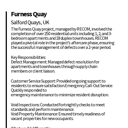
Furness Quay
Salford Quays, UK
The Furness Quay project, managed by RECOM, involved the
completion of over 250 residential units including 1, 2, and 3-
bedroom apartments and 18 duplex townhouses. RECOM
played a pivotal role in the project’s aftercare phase, ensuring
the successful management of defects over a 2-year period.
Key Responsibilities:
Defect Management: Managed defect resolution for
apartments and townhouses through supply chain
members or client liaison.
Customer Service Support: Provided ongoing support to
residents to ensure satisfaction.Emergency Call-Out Service:
Quickly responded to
emergency maintenance to minimize resident disruption.
Void Inspections: Conducted fortnightly checks to meet
standards and perform maintenance.
Void Property Maintenance: Ensured timely readiness of
vacant properties for new occupants.