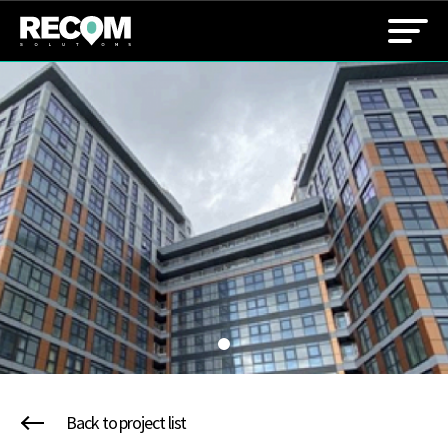
Back to project list